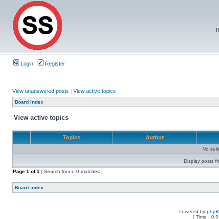
T
Login
Register
View unanswered posts
|
View active topics
Board index
View active topics
Topics
Author
No sui
Display posts f
Page
1
of
1
[ Search found 0 matches ]
Board index
Powered by
php
[ Time : 0.0