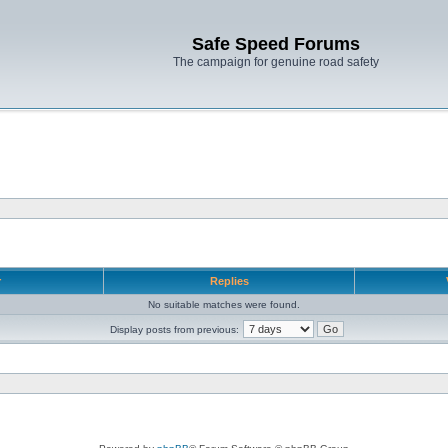
Safe Speed Forums
The campaign for genuine road safety
r
Replies
No suitable matches were found.
Display posts from previous: