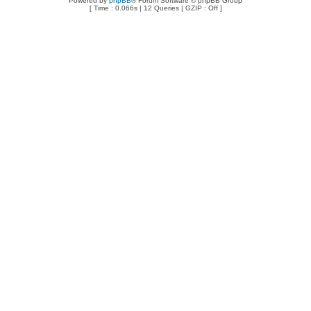
Powered by
phpBB
® Forum Software © phpBB Group
[ Time : 0.066s | 12 Queries | GZIP : Off ]