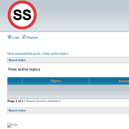
Login
Register
View unanswered posts
|
View active topics
Board index
View active topics
Topics
Autho
Page
1
of
1
[ Search found 0 matches ]
Board index