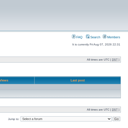
FAQ
Search
Members
It is currently Fri Aug 07, 2026 22:31
All times are UTC [
DST
]
Views
Last post
All times are UTC [
DST
]
Jump to: