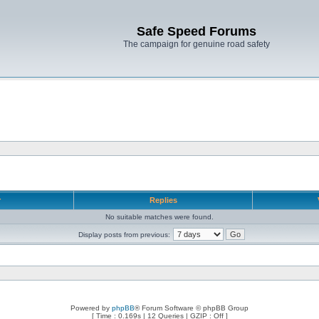
Safe Speed Forums
The campaign for genuine road safety
r
Replies
No suitable matches were found.
Display posts from previous:
Powered by
phpBB
® Forum Software © phpBB Group
[ Time : 0.169s | 12 Queries | GZIP : Off ]