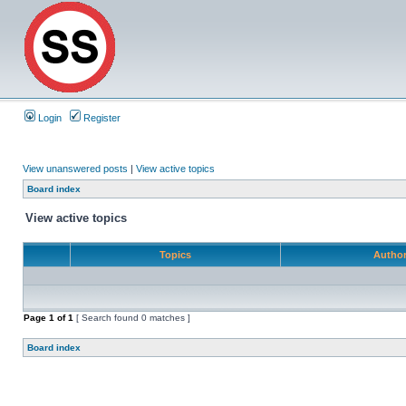
Login
Register
View unanswered posts
|
View active topics
Board index
View active topics
Topics
Autho
Page
1
of
1
[ Search found 0 matches ]
Board index