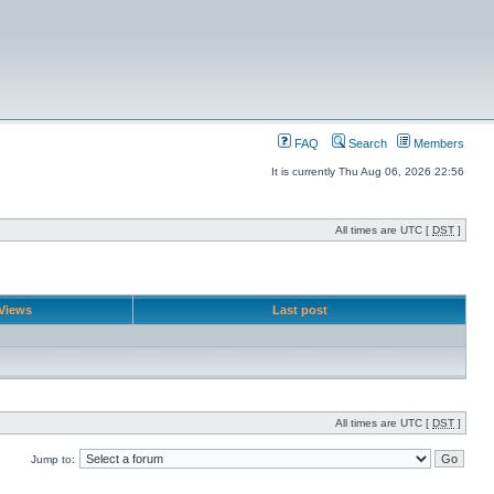
FAQ
Search
Members
It is currently Thu Aug 06, 2026 22:56
All times are UTC [
DST
]
Views
Last post
All times are UTC [
DST
]
Jump to: