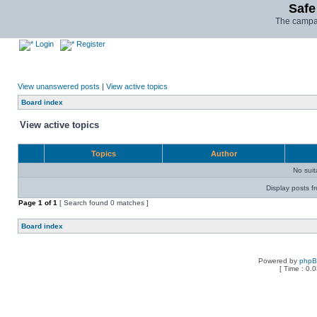
Safe
The campai
Login
Register
View unanswered posts
|
View active topics
Board index
View active topics
Topics
Author
No sui
Display posts f
Page
1
of
1
[ Search found 0 matches ]
Board index
Powered by
php
[ Time : 0.0