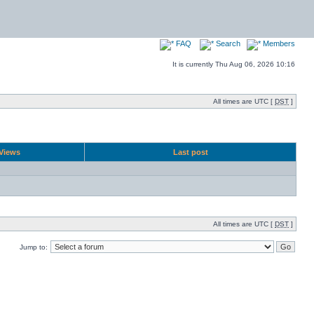
FAQ
Search
Members
It is currently Thu Aug 06, 2026 10:16
All times are UTC [
DST
]
Views
Last post
All times are UTC [
DST
]
Jump to: