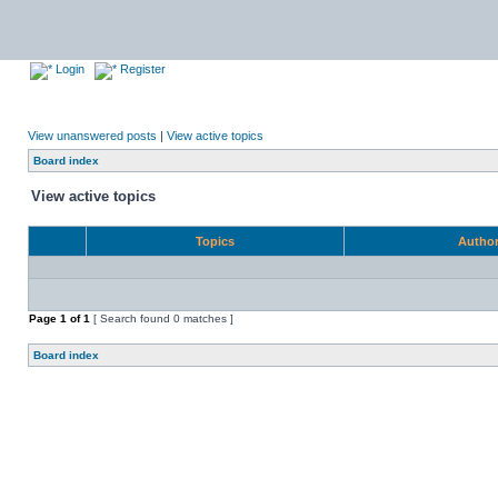
Login
Register
View unanswered posts
|
View active topics
Board index
View active topics
Topics
Autho
Page
1
of
1
[ Search found 0 matches ]
Board index