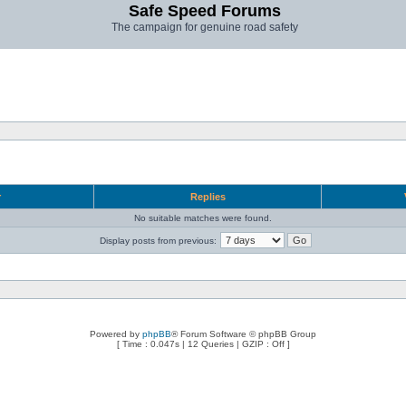
Safe Speed Forums
The campaign for genuine road safety
r
Replies
No suitable matches were found.
Display posts from previous:
Powered by
phpBB
® Forum Software © phpBB Group
[ Time : 0.047s | 12 Queries | GZIP : Off ]