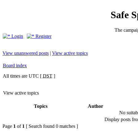
Safe 
The campaig
Login
Register
View unanswered posts
|
View active topics
Board index
All times are UTC [
DST
]
View active topics
Topics
Author
No suitab
Display posts fr
Page
1
of
1
[ Search found 0 matches ]