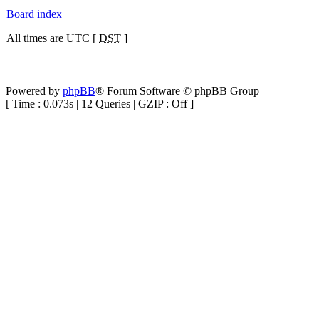
Board index
All times are UTC [
DST
]
Powered by
phpBB
® Forum Software © phpBB Group
[ Time : 0.073s | 12 Queries | GZIP : Off ]