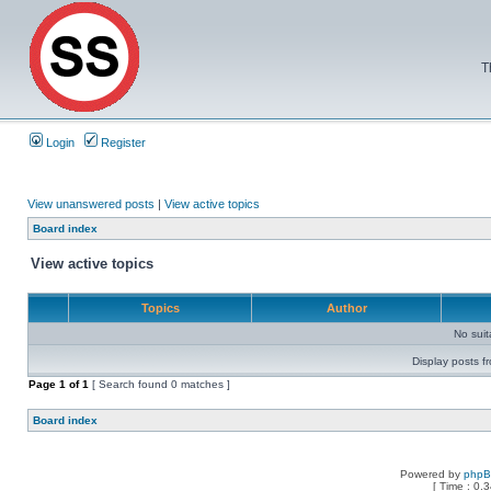
T
Login
Register
View unanswered posts
|
View active topics
Board index
View active topics
Topics
Author
No sui
Display posts f
Page
1
of
1
[ Search found 0 matches ]
Board index
Powered by
php
[ Time : 0.