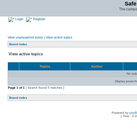
Safe
The campai
Login
Register
View unanswered posts
|
View active topics
Board index
View active topics
Topics
Author
No sui
Display posts f
Page
1
of
1
[ Search found 0 matches ]
Board index
Powered by
php
[ Time : 0.