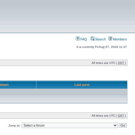
FAQ
Search
Members
It is currently Fri Aug 07, 2026 11:37
All times are UTC [
DST
]
Views
Last post
All times are UTC [
DST
]
Jump to: