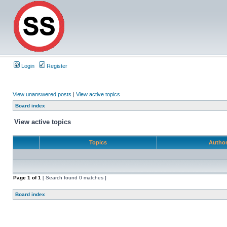
Login
Register
View unanswered posts
|
View active topics
Board index
View active topics
Topics
Autho
Page
1
of
1
[ Search found 0 matches ]
Board index