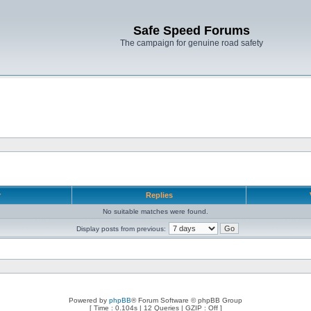
Safe Speed Forums
The campaign for genuine road safety
r
Replies
No suitable matches were found.
Display posts from previous:
Powered by
phpBB
® Forum Software © phpBB Group
[ Time : 0.104s | 12 Queries | GZIP : Off ]