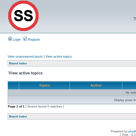
T
Login
Register
View unanswered posts
|
View active topics
Board index
View active topics
Topics
Author
No sui
Display posts f
Page
1
of
1
[ Search found 0 matches ]
Board index
Powered by
php
[ Time : 0.2