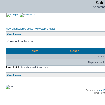
Safe
The campai
Login
Register
View unanswered posts
|
View active topics
Board index
View active topics
Topics
Author
No sui
Display posts f
Page
1
of
1
[ Search found 0 matches ]
Board index
Powered by
php
[ Time : 0.0