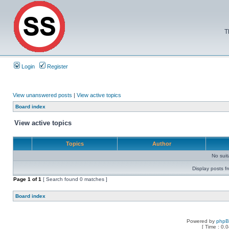
T
Login
Register
View unanswered posts
|
View active topics
Board index
View active topics
Topics
Author
No sui
Display posts f
Page
1
of
1
[ Search found 0 matches ]
Board index
Powered by
php
[ Time : 0.0