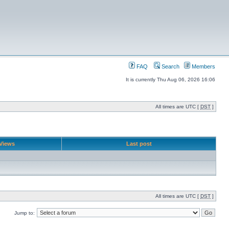
FAQ
Search
Members
It is currently Thu Aug 06, 2026 16:06
All times are UTC [
DST
]
Views
Last post
All times are UTC [
DST
]
Jump to: