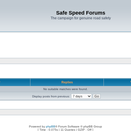
Safe Speed Forums
The campaign for genuine road safety
r
Replies
No suitable matches were found.
Display posts from previous:
Powered by
phpBB
® Forum Software © phpBB Group
[ Time : 0.075s | 11 Queries | GZIP : Off ]