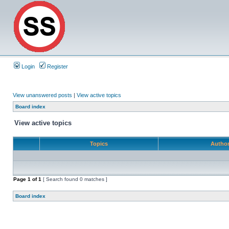
Login
Register
View unanswered posts
|
View active topics
Board index
View active topics
Topics
Autho
Page
1
of
1
[ Search found 0 matches ]
Board index