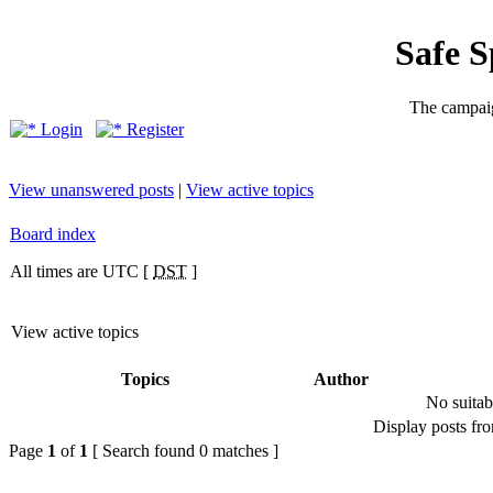
Safe 
The campaig
Login
Register
View unanswered posts
|
View active topics
Board index
All times are UTC [
DST
]
View active topics
Topics
Author
No suitab
Display posts fr
Page
1
of
1
[ Search found 0 matches ]