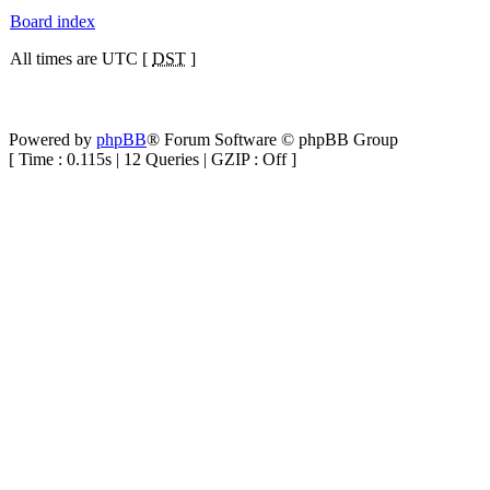
Board index
All times are UTC [
DST
]
Powered by
phpBB
® Forum Software © phpBB Group
[ Time : 0.115s | 12 Queries | GZIP : Off ]