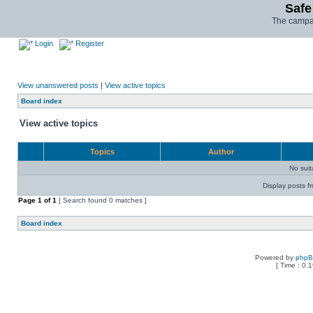
Safe
The campai
Login
Register
View unanswered posts
|
View active topics
Board index
View active topics
Topics
Author
No sui
Display posts f
Page
1
of
1
[ Search found 0 matches ]
Board index
Powered by
php
[ Time : 0.