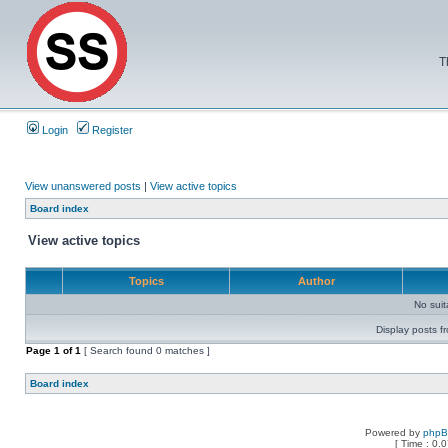
T
Login
Register
View unanswered posts
|
View active topics
Board index
View active topics
Topics
Author
No sui
Display posts f
Page
1
of
1
[ Search found 0 matches ]
Board index
Powered by
php
[ Time : 0.0