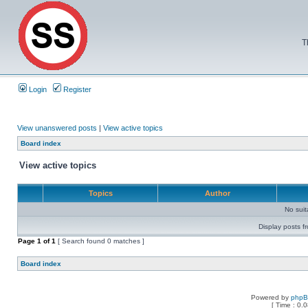
T
Login
Register
View unanswered posts
|
View active topics
Board index
View active topics
Topics
Author
No sui
Display posts f
Page
1
of
1
[ Search found 0 matches ]
Board index
Powered by
php
[ Time : 0.0