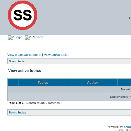
T
Login
Register
View unanswered posts
|
View active topics
Board index
View active topics
Topics
Author
No sui
Display posts f
Page
1
of
1
[ Search found 0 matches ]
Board index
Powered by
php
[ Time : 0.3