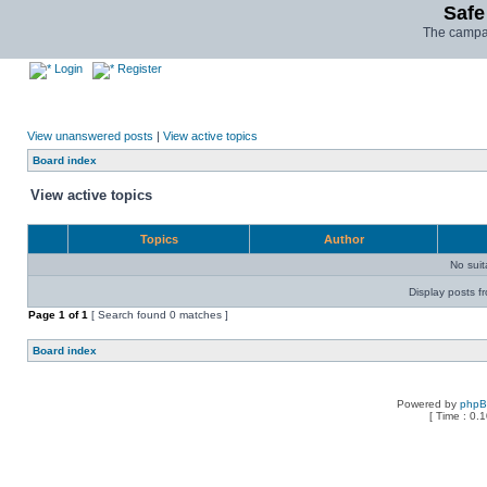
Safe
The campai
Login
Register
View unanswered posts
|
View active topics
Board index
View active topics
Topics
Author
No sui
Display posts f
Page
1
of
1
[ Search found 0 matches ]
Board index
Powered by
php
[ Time : 0.1