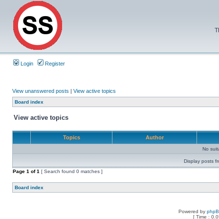
T
Login
Register
View unanswered posts
|
View active topics
Board index
View active topics
Topics
Author
No sui
Display posts f
Page
1
of
1
[ Search found 0 matches ]
Board index
Powered by
php
[ Time : 0.0