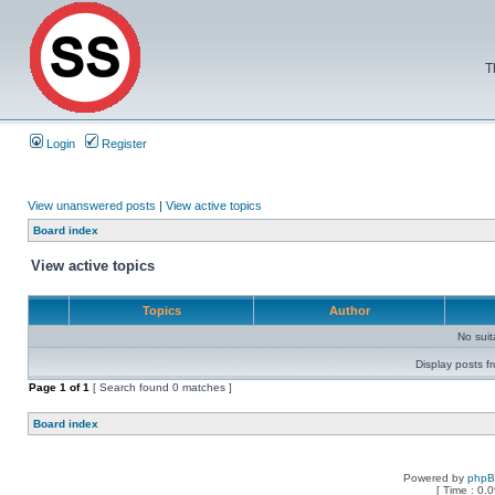
T
Login
Register
View unanswered posts
|
View active topics
Board index
View active topics
Topics
Author
No sui
Display posts f
Page
1
of
1
[ Search found 0 matches ]
Board index
Powered by
php
[ Time : 0.0