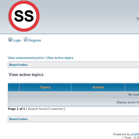
T
Login
Register
View unanswered posts
|
View active topics
Board index
View active topics
Topics
Author
No sui
Display posts f
Page
1
of
1
[ Search found 0 matches ]
Board index
Powered by
php
[ Time : 0.0