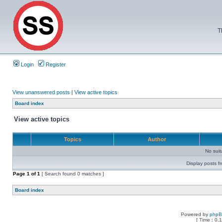
T
Login
Register
View unanswered posts
|
View active topics
Board index
View active topics
Topics
Author
No sui
Display posts f
Page
1
of
1
[ Search found 0 matches ]
Board index
Powered by
php
[ Time : 0.