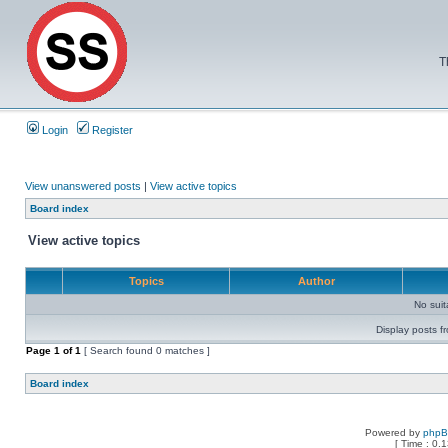
T
Login
Register
View unanswered posts
|
View active topics
Board index
View active topics
Topics
Author
No sui
Display posts f
Page
1
of
1
[ Search found 0 matches ]
Board index
Powered by
php
[ Time : 0.1