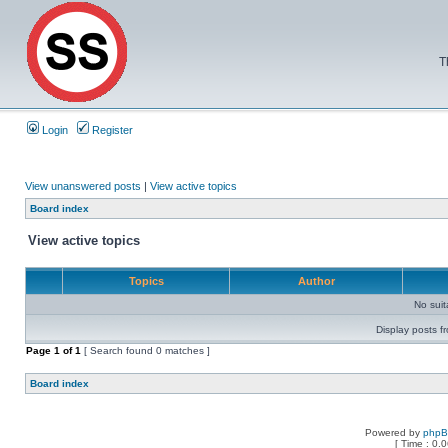
T
Login
Register
View unanswered posts
|
View active topics
Board index
View active topics
Topics
Author
No sui
Display posts f
Page
1
of
1
[ Search found 0 matches ]
Board index
Powered by
php
[ Time : 0.0