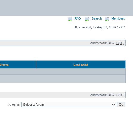
FAQ
Search
Members
It is currently Fri Aug 07, 2026 19:07
All times are UTC [
DST
]
Views
Last post
All times are UTC [
DST
]
Jump to: