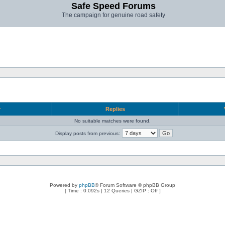
Safe Speed Forums
The campaign for genuine road safety
r
Replies
No suitable matches were found.
Display posts from previous:
Powered by
phpBB
® Forum Software © phpBB Group
[ Time : 0.092s | 12 Queries | GZIP : Off ]