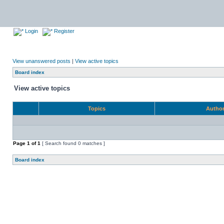
Login
Register
View unanswered posts
|
View active topics
Board index
View active topics
Topics
Autho
Page
1
of
1
[ Search found 0 matches ]
Board index