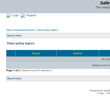
Safe
The campai
Login
Register
View unanswered posts
|
View active topics
Board index
View active topics
Topics
Author
No sui
Display posts f
Page
1
of
1
[ Search found 0 matches ]
Board index
Powered by
php
[ Time : 0.0