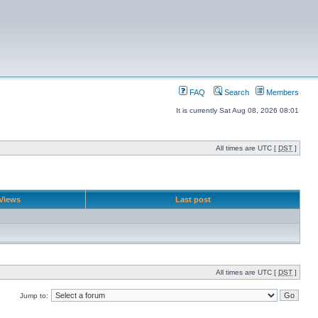
FAQ
Search
Members
It is currently Sat Aug 08, 2026 08:01
All times are UTC [
DST
]
Views
Last post
All times are UTC [
DST
]
Jump to: