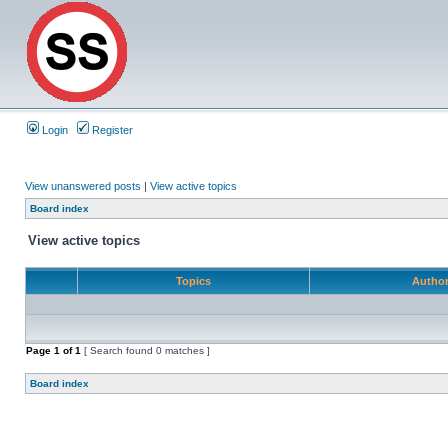
Login
Register
View unanswered posts
|
View active topics
Board index
View active topics
Topics
Autho
Page
1
of
1
[ Search found 0 matches ]
Board index