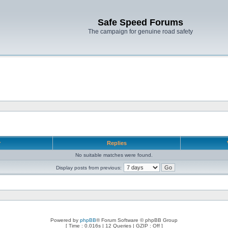
Safe Speed Forums
The campaign for genuine road safety
r
Replies
No suitable matches were found.
Display posts from previous:
Powered by
phpBB
® Forum Software © phpBB Group
[ Time : 0.016s | 12 Queries | GZIP : Off ]