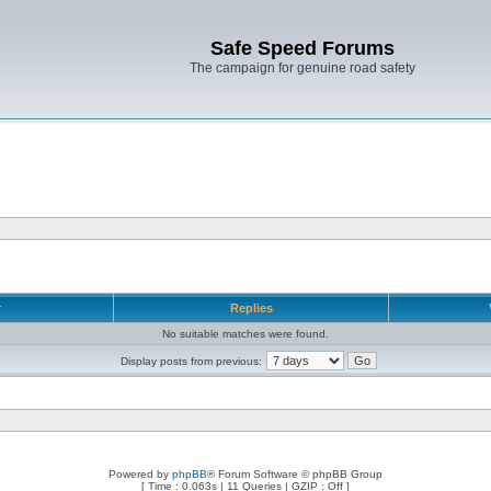
Safe Speed Forums
The campaign for genuine road safety
r
Replies
No suitable matches were found.
Display posts from previous:
Powered by
phpBB
® Forum Software © phpBB Group
[ Time : 0.063s | 11 Queries | GZIP : Off ]