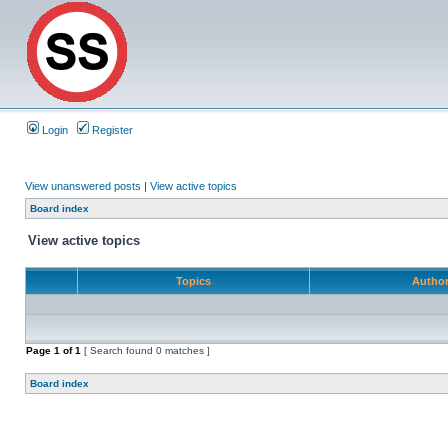
Login
Register
View unanswered posts
|
View active topics
Board index
View active topics
Topics
Autho
Page
1
of
1
[ Search found 0 matches ]
Board index