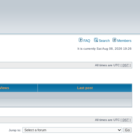
FAQ
Search
Members
It is currently Sat Aug 08, 2026 19:26
All times are UTC [
DST
]
Views
Last post
All times are UTC [
DST
]
Jump to: