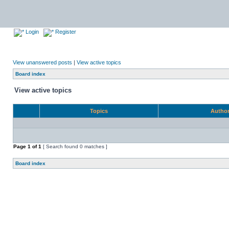
Login
Register
View unanswered posts
|
View active topics
Board index
View active topics
Topics
Autho
Page
1
of
1
[ Search found 0 matches ]
Board index