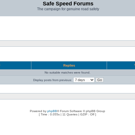
Safe Speed Forums
The campaign for genuine road safety
r
Replies
No suitable matches were found.
Display posts from previous:
Powered by
phpBB
® Forum Software © phpBB Group
[ Time : 0.055s | 11 Queries | GZIP : Off ]