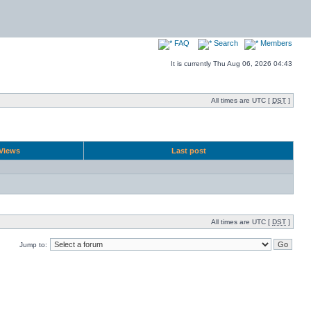
FAQ
Search
Members
It is currently Thu Aug 06, 2026 04:43
All times are UTC [
DST
]
Views
Last post
All times are UTC [
DST
]
Jump to: