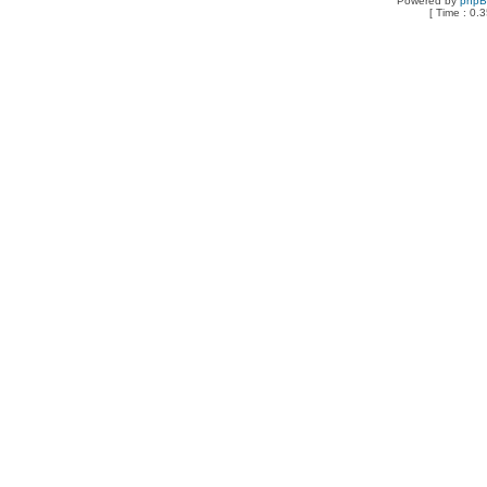
Powered by
php
[ Time : 0.3