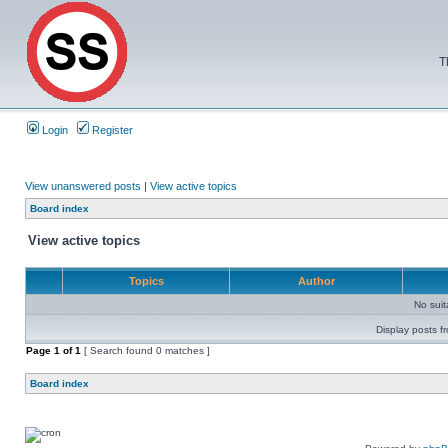
T
Login
Register
View unanswered posts
|
View active topics
Board index
View active topics
Topics
Author
No sui
Display posts f
Page
1
of
1
[ Search found 0 matches ]
Board index