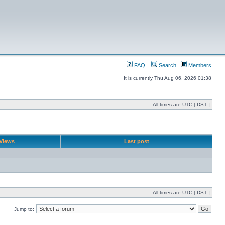
FAQ
Search
Members
It is currently Thu Aug 06, 2026 01:38
All times are UTC [
DST
]
Views
Last post
All times are UTC [
DST
]
Jump to: