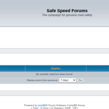
Safe Speed Forums
The campaign for genuine road safety
r
Replies
No suitable matches were found.
Display posts from previous:
Powered by
phpBB
® Forum Software © phpBB Group
[ Time : 0.151s | 12 Queries | GZIP : Off ]