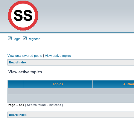
Login
Register
View unanswered posts
|
View active topics
Board index
View active topics
Topics
Autho
Page
1
of
1
[ Search found 0 matches ]
Board index