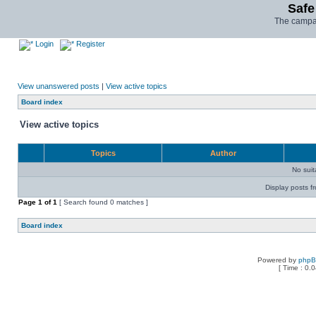
Safe
The campai
Login
Register
View unanswered posts
|
View active topics
Board index
View active topics
Topics
Author
No sui
Display posts f
Page
1
of
1
[ Search found 0 matches ]
Board index
Powered by
php
[ Time : 0.0