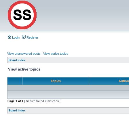
Login
Register
View unanswered posts
|
View active topics
Board index
View active topics
Topics
Autho
Page
1
of
1
[ Search found 0 matches ]
Board index