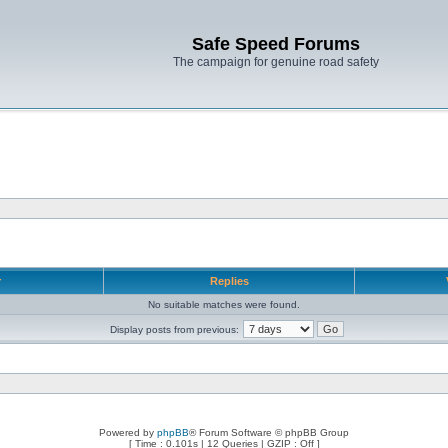
Safe Speed Forums
The campaign for genuine road safety
r
Replies
No suitable matches were found.
Display posts from previous:
Powered by
phpBB
® Forum Software © phpBB Group
[ Time : 0.101s | 12 Queries | GZIP : Off ]