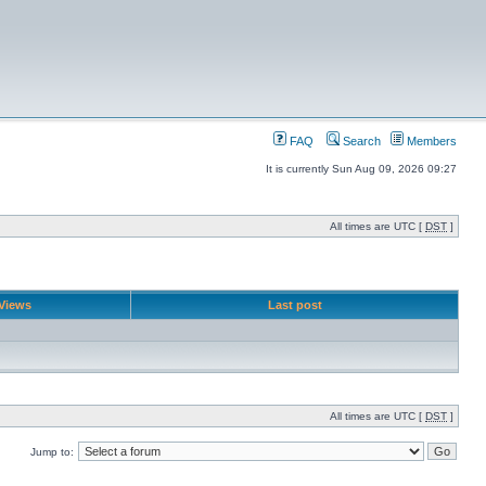
FAQ
Search
Members
It is currently Sun Aug 09, 2026 09:27
All times are UTC [
DST
]
Views
Last post
All times are UTC [
DST
]
Jump to: