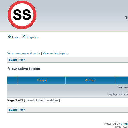
T
Login
Register
View unanswered posts
|
View active topics
Board index
View active topics
Topics
Author
No sui
Display posts f
Page
1
of
1
[ Search found 0 matches ]
Board index
Powered by
php
[ Time : 0.0