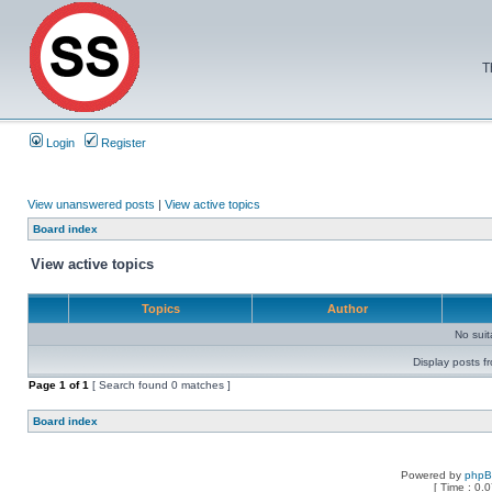
T
Login
Register
View unanswered posts
|
View active topics
Board index
View active topics
Topics
Author
No sui
Display posts f
Page
1
of
1
[ Search found 0 matches ]
Board index
Powered by
php
[ Time : 0.0