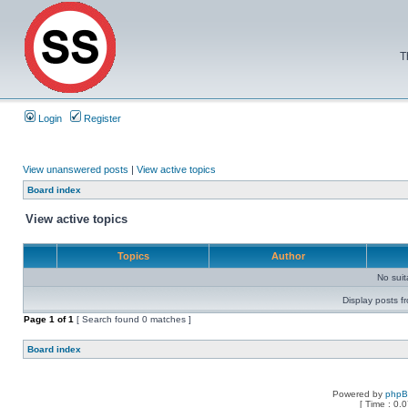
T
Login
Register
View unanswered posts
|
View active topics
Board index
View active topics
Topics
Author
No sui
Display posts f
Page
1
of
1
[ Search found 0 matches ]
Board index
Powered by
php
[ Time : 0.0