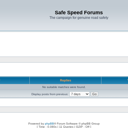
Safe Speed Forums
The campaign for genuine road safety
r
Replies
No suitable matches were found.
Display posts from previous:
Powered by
phpBB
® Forum Software © phpBB Group
[ Time : 0.080s | 11 Queries | GZIP : Off ]