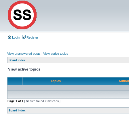
Login
Register
View unanswered posts
|
View active topics
Board index
View active topics
Topics
Autho
Page
1
of
1
[ Search found 0 matches ]
Board index