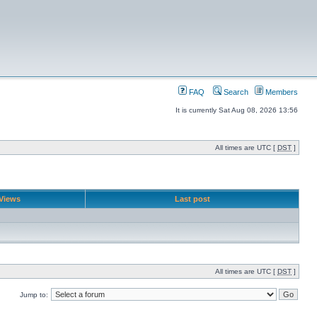
FAQ
Search
Members
It is currently Sat Aug 08, 2026 13:56
All times are UTC [
DST
]
Views
Last post
All times are UTC [
DST
]
Jump to: