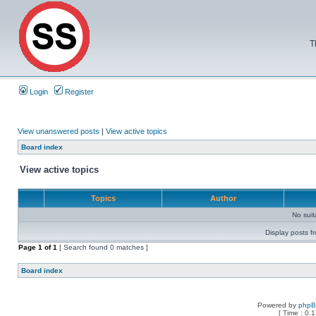
T
Login
Register
View unanswered posts
|
View active topics
Board index
View active topics
Topics
Author
No sui
Display posts f
Page
1
of
1
[ Search found 0 matches ]
Board index
Powered by
php
[ Time : 0.1