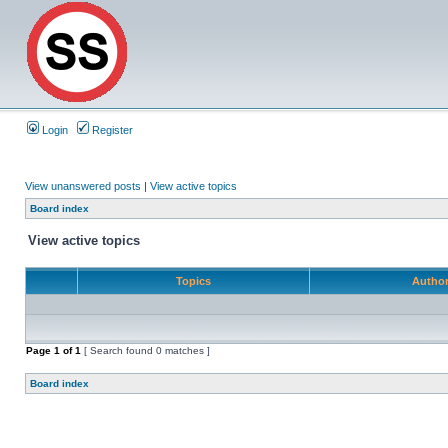
Login
Register
View unanswered posts
|
View active topics
Board index
View active topics
Topics
Autho
Page
1
of
1
[ Search found 0 matches ]
Board index