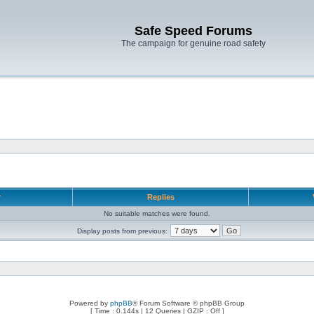
Safe Speed Forums
The campaign for genuine road safety
r
Replies
No suitable matches were found.
Display posts from previous:
Powered by
phpBB
® Forum Software © phpBB Group
[ Time : 0.144s | 12 Queries | GZIP : Off ]