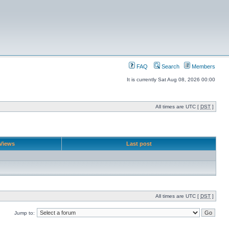
FAQ
Search
Members
It is currently Sat Aug 08, 2026 00:00
All times are UTC [
DST
]
Views
Last post
All times are UTC [
DST
]
Jump to: