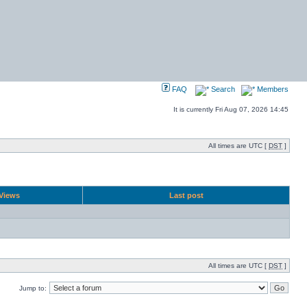
FAQ
Search
Members
It is currently Fri Aug 07, 2026 14:45
All times are UTC [
DST
]
Views
Last post
All times are UTC [
DST
]
Jump to: