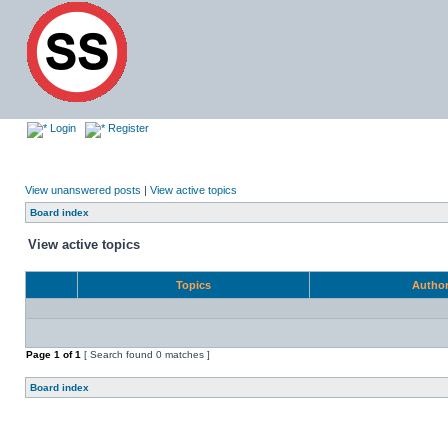
Login
Register
View unanswered posts
|
View active topics
Board index
View active topics
Topics
Autho
Page
1
of
1
[ Search found 0 matches ]
Board index