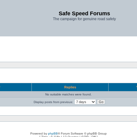
Safe Speed Forums
The campaign for genuine road safety
r
Replies
No suitable matches were found.
Display posts from previous:
Powered by
phpBB
® Forum Software © phpBB Group
[ Time : 0.118s | 12 Queries | GZIP : Off ]