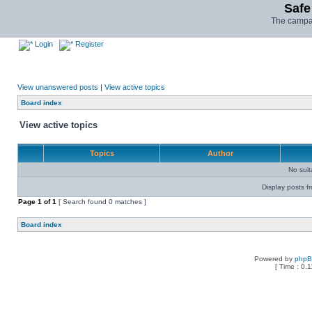
Safe
The campai
Login
Register
View unanswered posts
|
View active topics
Board index
View active topics
Topics
Author
No sui
Display posts f
Page
1
of
1
[ Search found 0 matches ]
Board index
Powered by
php
[ Time : 0.