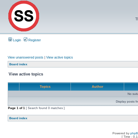
T
Login
Register
View unanswered posts
|
View active topics
Board index
View active topics
Topics
Author
No sui
Display posts f
Page
1
of
1
[ Search found 0 matches ]
Board index
Powered by
php
[ Time : 0.1