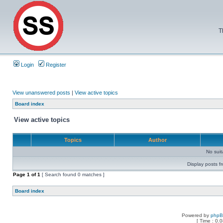
T
Login
Register
View unanswered posts
|
View active topics
Board index
View active topics
Topics
Author
No sui
Display posts f
Page
1
of
1
[ Search found 0 matches ]
Board index
Powered by
php
[ Time : 0.0