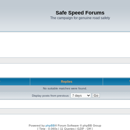
Safe Speed Forums
The campaign for genuine road safety
r
Replies
No suitable matches were found.
Display posts from previous:
Powered by
phpBB
® Forum Software © phpBB Group
[ Time : 0.060s | 11 Queries | GZIP : Off ]