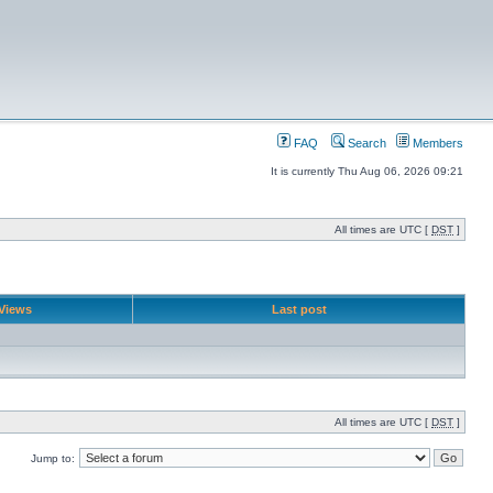
FAQ
Search
Members
It is currently Thu Aug 06, 2026 09:21
All times are UTC [
DST
]
Views
Last post
All times are UTC [
DST
]
Jump to: