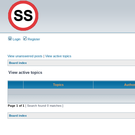
Login
Register
View unanswered posts
|
View active topics
Board index
View active topics
Topics
Autho
Page
1
of
1
[ Search found 0 matches ]
Board index