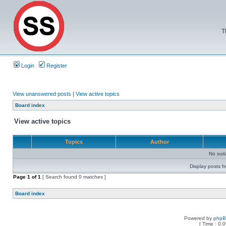
T
Login
Register
View unanswered posts
|
View active topics
Board index
View active topics
Topics
Author
No sui
Display posts f
Page
1
of
1
[ Search found 0 matches ]
Board index
Powered by
php
[ Time : 0.0