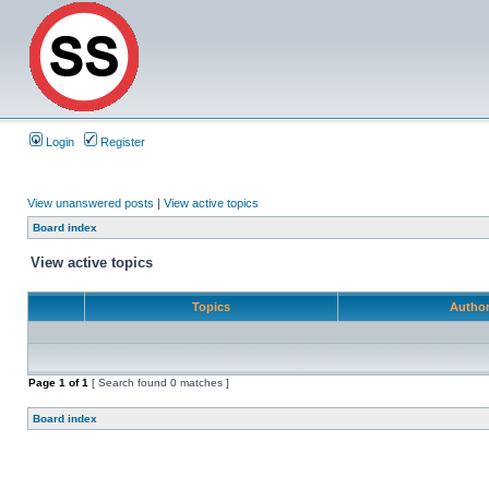
Login
Register
View unanswered posts
|
View active topics
Board index
View active topics
Topics
Autho
Page
1
of
1
[ Search found 0 matches ]
Board index