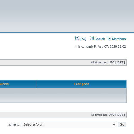
FAQ
Search
Members
It is currently Fri Aug 07, 2026 21:02
All times are UTC [
DST
]
Views
Last post
All times are UTC [
DST
]
Jump to: