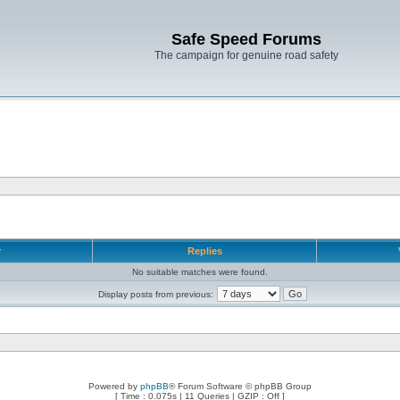
Safe Speed Forums
The campaign for genuine road safety
r
Replies
No suitable matches were found.
Display posts from previous:
Powered by
phpBB
® Forum Software © phpBB Group
[ Time : 0.075s | 11 Queries | GZIP : Off ]