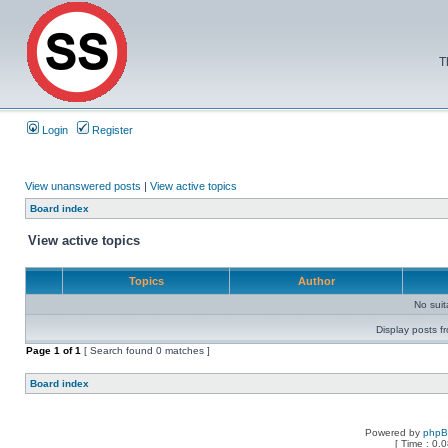
T
Login
Register
View unanswered posts
|
View active topics
Board index
View active topics
Topics
Author
No sui
Display posts f
Page
1
of
1
[ Search found 0 matches ]
Board index
Powered by
php
[ Time : 0.