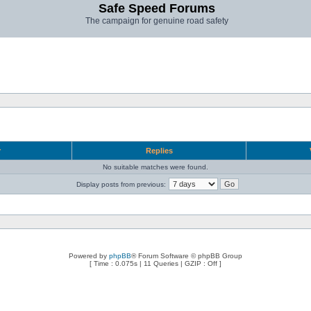
Safe Speed Forums
The campaign for genuine road safety
r
Replies
No suitable matches were found.
Display posts from previous:
Powered by
phpBB
® Forum Software © phpBB Group
[ Time : 0.075s | 11 Queries | GZIP : Off ]