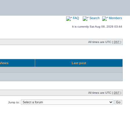
FAQ
Search
Members
It is currently Sat Aug 08, 2026 03:44
All times are UTC [
DST
]
Views
Last post
All times are UTC [
DST
]
Jump to: