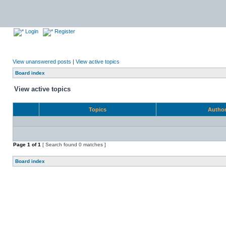
Login
Register
View unanswered posts
|
View active topics
Board index
View active topics
Topics
Autho
Page
1
of
1
[ Search found 0 matches ]
Board index