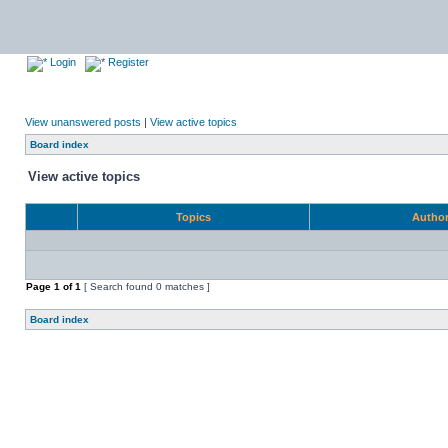
Login
Register
View unanswered posts
|
View active topics
Board index
View active topics
Topics
Autho
Page
1
of
1
[ Search found 0 matches ]
Board index