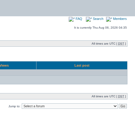
FAQ
Search
Members
It is currently Thu Aug 06, 2026 04:35
All times are UTC [
DST
]
Views
Last post
All times are UTC [
DST
]
Jump to: