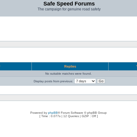
Safe Speed Forums
The campaign for genuine road safety
r
Replies
No suitable matches were found.
Display posts from previous:
Powered by
phpBB
® Forum Software © phpBB Group
[ Time : 0.077s | 12 Queries | GZIP : Off ]